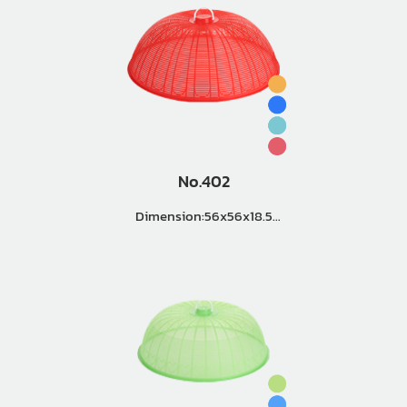
No.402
Dimension:56x56x18.5
Master Pack (3 Doz.)