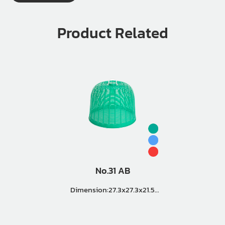
Product Related
No.31 AB
Dimension:27.3x27.3x21.5
Cm. Master Pack (8 Doz.)