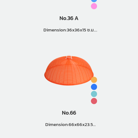
No.36 A
Dimension:36x36x15 ซ.ม.
Master Pack (12 Doz.)
No.66
Dimension:66x66x23.5
Master Pack (3 Doz.)