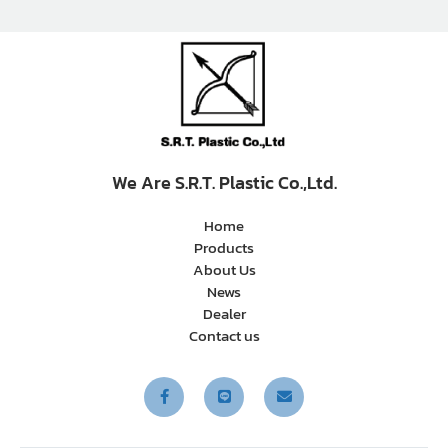
We Are S.R.T. Plastic Co.,Ltd.
Home
Products
About Us
News
Dealer
Contact us