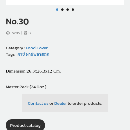
No.30
:
5205
|
:
2
Category :
Food Cover
Tags :
ฝาชี
ฝาชีพลาสติก
Dimension:26.3x26.3x12 Cm.
Master Pack (24 Doz.)
Contact us
or
Dealer
to order products.
Product catalog