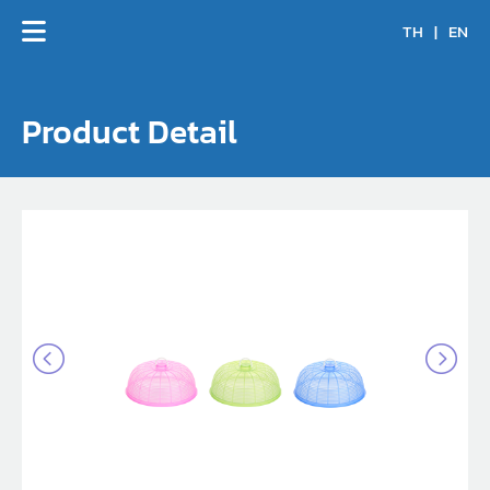
TH
|
EN
Product Detail